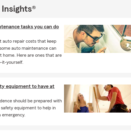
 Insights®
ntenance tasks you can do
 auto repair costs that keep
, some auto maintenance can
t home. Here are ones that are
-it-yourself.
ety equipment to have at
idence should be prepared with
 safety equipment to help in
n emergency.