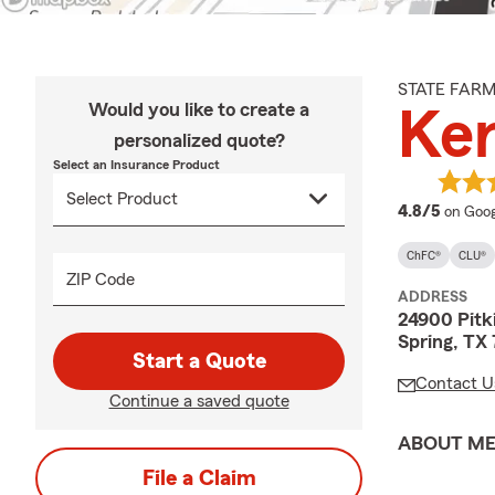
STATE FAR
Would you like to create a
Ker
personalized quote?
Select an Insurance Product
averag
4.8/5
on Goog
ChFC®
CLU®
ZIP Code
ADDRESS
24900 Pitk
Spring, TX
Start a Quote
Contact U
Continue a saved quote
ABOUT M
File a Claim