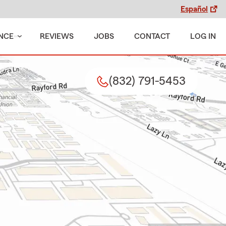
Español
NCE
REVIEWS
JOBS
CONTACT
LOG IN
(832) 791-5453