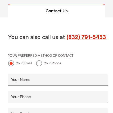
Contact Us
You can also call us at
(832) 791-5453
YOUR PREFERRED METHOD OF CONTACT
Your Email
Your Phone
Your Name
Your Phone