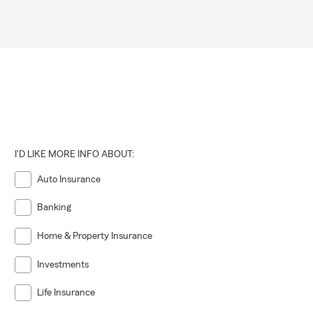
I'D LIKE MORE INFO ABOUT:
Auto Insurance
Banking
Home & Property Insurance
Investments
Life Insurance