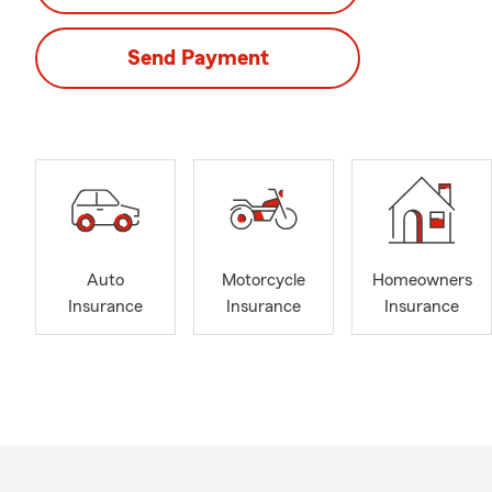
Send Payment
Auto
Motorcycle
Homeowners
Insurance
Insurance
Insurance