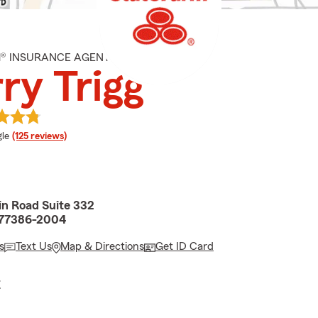
M® INSURANCE AGENT
ry Trigg
e rating
le
(125 reviews)
in Road Suite 332
 77386-2004
s
Text Us
Map & Directions
Get ID Card
E