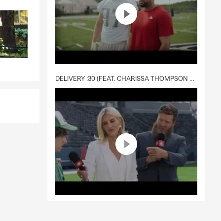
DELIVERY :30 (FEAT. CHARISSA THOMPSON & RYAN FITZPATRICK)