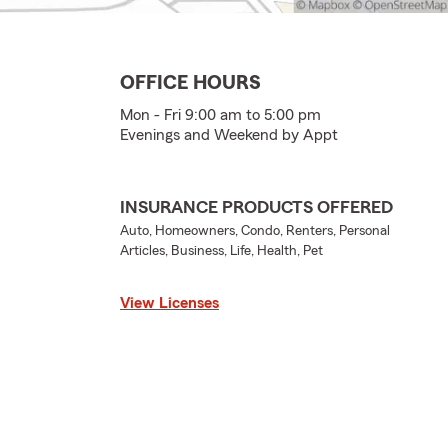
OFFICE HOURS
Mon - Fri 9:00 am to 5:00 pm
Evenings and Weekend by Appt
INSURANCE PRODUCTS OFFERED
Auto, Homeowners, Condo, Renters, Personal
Articles, Business, Life, Health, Pet
View Licenses