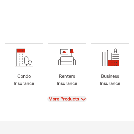
Condo
Renters
Business
Insurance
Insurance
Insurance
View
More Products