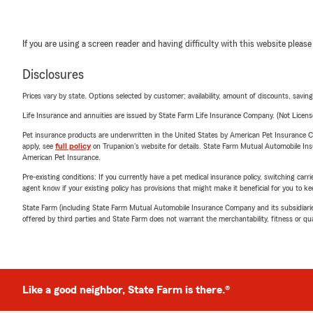
If you are using a screen reader and having difficulty with this website please
Disclosures
Prices vary by state. Options selected by customer; availability, amount of discounts, savings
Life Insurance and annuities are issued by State Farm Life Insurance Company. (Not Licen
Pet insurance products are underwritten in the United States by American Pet Insuranc
apply, see
full policy
on Trupanion's website for details. State Farm Mutual Automobile Insura
American Pet Insurance.
Pre-existing conditions: If you currently have a pet medical insurance policy, switching car
agent know if your existing policy has provisions that might make it beneficial for you to ke
State Farm (including State Farm Mutual Automobile Insurance Company and its subsidiaries and
offered by third parties and State Farm does not warrant the merchantability, fitness or qual
Like a good neighbor, State Farm is there.®