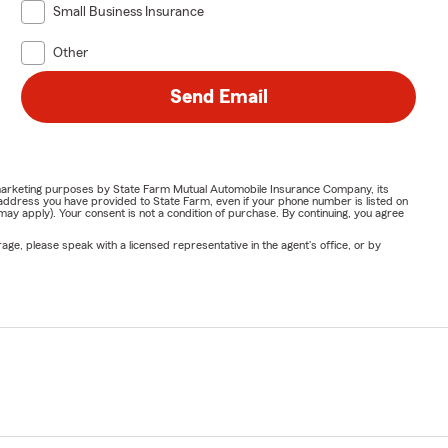
Small Business Insurance
Other
Send Email
or marketing purposes by State Farm Mutual Automobile Insurance Company, its
address you have provided to State Farm, even if your phone number is listed on
y apply). Your consent is not a condition of purchase. By continuing, you agree
ge, please speak with a licensed representative in the agent's office, or by