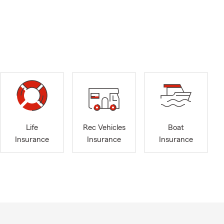
Life
Rec Vehicles
Boat
Insurance
Insurance
Insurance