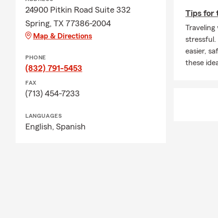
24900 Pitkin Road Suite 332
Tips for 
Spring, TX 77386-2004
Traveling 
Map & Directions
stressful
easier, s
PHONE
these ide
(832) 791-5453
FAX
(713) 454-7233
LANGUAGES
English,
Spanish