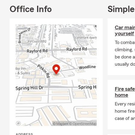
Office Info
Simple
Car mai
yourself
To combat
climbing
be done a
usually do
Fire saf
home
Every res
home fire
case of a
ADDRESS