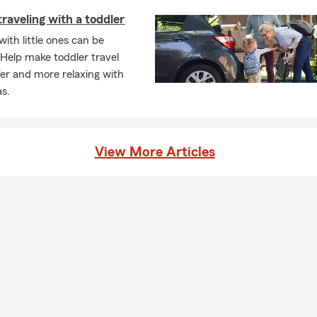
traveling with a toddler
with little ones can be
. Help make toddler travel
afer and more relaxing with
as.
View More Articles