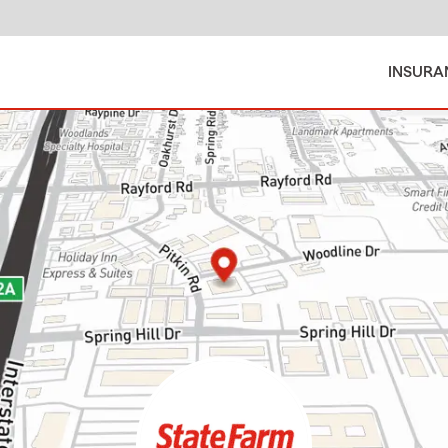
INSURA