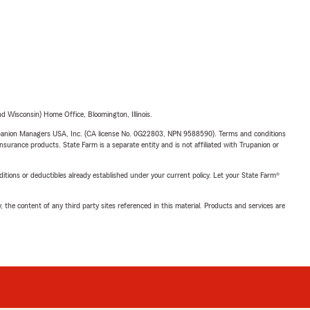
 Wisconsin) Home Office, Bloomington, Illinois.
upanion Managers USA, Inc. (CA license No. 0G22803, NPN 9588590). Terms and conditions
insurance products. State Farm is a separate entity and is not affiliated with Trupanion or
nditions or deductibles already established under your current policy. Let your State Farm®
, the content of any third party sites referenced in this material. Products and services are