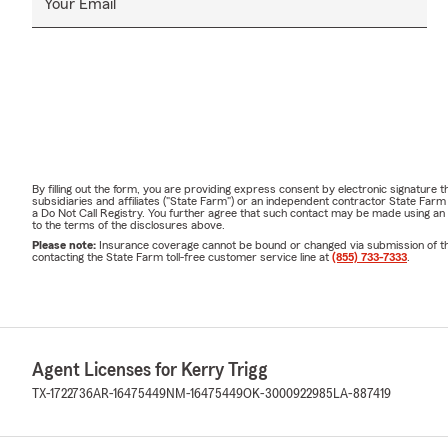
Your Email
By filling out the form, you are providing express consent by electronic signatur
subsidiaries and affiliates ("State Farm") or an independent contractor State Fa
a Do Not Call Registry. You further agree that such contact may be made using an
to the terms of the disclosures above.
Please note:
Insurance coverage cannot be bound or changed via submission of this 
contacting the State Farm toll-free customer service line at
(855) 733-7333
.
Agent Licenses for Kerry Trigg
TX-1722736
AR-16475449
NM-16475449
OK-3000922985
LA-887419