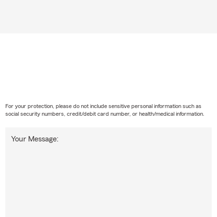
For your protection, please do not include sensitive personal information such as
social security numbers, credit/debit card number, or health/medical information.
Your Message: