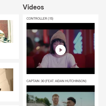
Videos
CONTROLLER (:15)
CAPTAIN :30 (FEAT. AIDAN HUTCHINSON)