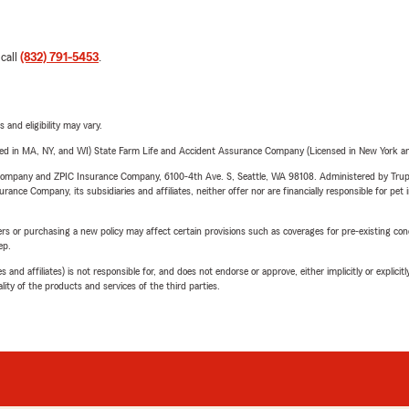
 call
(832) 791-5453
.
 and eligibility may vary.
sed in MA, NY, and WI) State Farm Life and Accident Assurance Company (Licensed in New York and
e Company and ZPIC Insurance Company, 6100-4th Ave. S, Seattle, WA 98108. Administered by Tr
nce Company, its subsidiaries and affiliates, neither offer nor are financially responsible for pet 
riers or purchasing a new policy may affect certain provisions such as coverages for pre-existing co
ep.
 affiliates) is not responsible for, and does not endorse or approve, either implicitly or explicitly
ity of the products and services of the third parties.