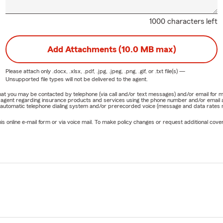
1000 characters left
Add Attachments (10.0 MB max)
Please attach only
.docx, .xlsx, .pdf, .jpg, .jpeg, .png, .gif, or .txt
file(s) —
Unsupported file types will not be delivered to the agent.
e that you may be contacted by telephone (via call and/or text messages) and/or email f
rm agent regarding insurance products and services using the phone number and/or email 
 automatic telephone dialing system and/or prerecorded voice (message and data rates ma
online e-mail form or via voice mail. To make policy changes or request additional covera