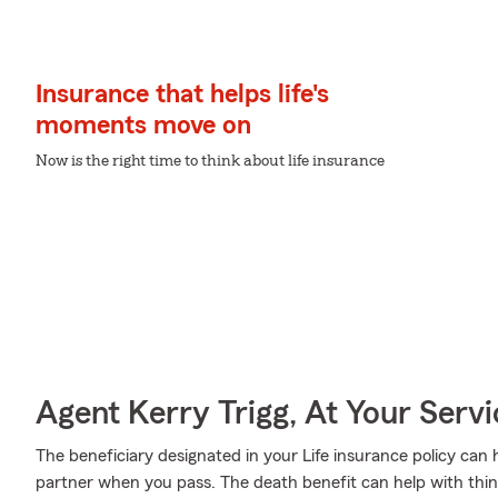
Insurance that helps life's
moments move on
Now is the right time to think about life insurance
Agent Kerry Trigg, At Your Servi
The beneficiary designated in your Life insurance policy can 
partner when you pass. The death benefit can help with thin