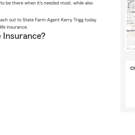
 to be there when it's needed most, while also
each out to State Farm Agent Kerry Trigg today
ife insurance.
 Insurance?
Ch