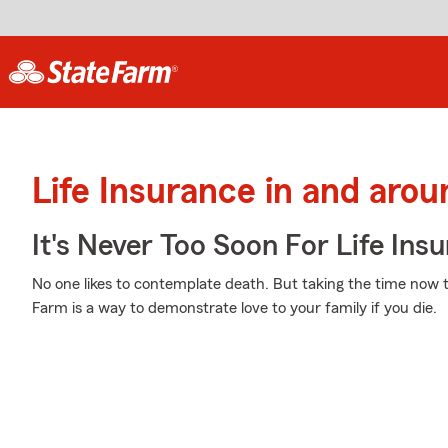
Life Insurance in and arou
It's Never Too Soon For Life Ins
No one likes to contemplate death. But taking the time now to
Farm is a way to demonstrate love to your family if you die.