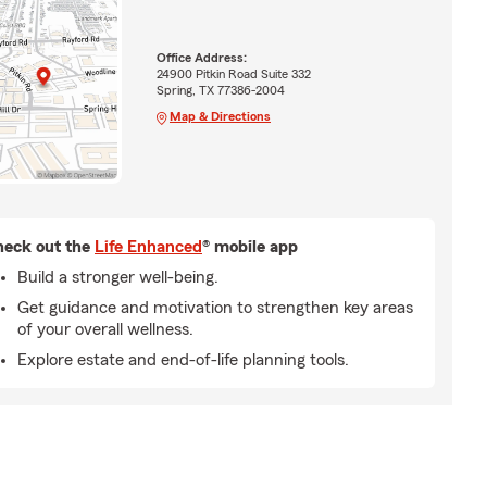
Office Address:
24900 Pitkin Road Suite 332
Spring, TX 77386-2004
Map & Directions
eck out the
Life Enhanced
® mobile app
Build a stronger well-being.
Get guidance and motivation to strengthen key areas
of your overall wellness.
Explore estate and end-of-life planning tools.