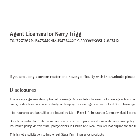
Agent Licenses for Kerry Trigg
TX-1722736
AR-16475449
NM-16475449
OK-3000922985
LA-887419
If you are using a screen reader and having difficulty with this website please
Disclosures
This is only a general description of coverage. A complete statement of coverage is found onl
costs, restrictions, and renewability, or to apply for coverage, contact a local State Farm ag
Life Insurance and annuities are issued by State Farm Life Insurance Company. (Not Licen
Benefit available for State Farm customers who have purchased a new life insurance policy s
insurance policy. At this time, policyholders in Florida and New York are not eligible for the
This is not a solicitation to buy or sell State Farm insurance products.