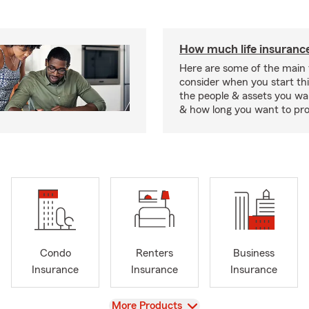
How much life insurance
Here are some of the main 
consider when you start th
the people & assets you wa
& how long you want to pr
Condo
Renters
Business
Insurance
Insurance
Insurance
View
More Products