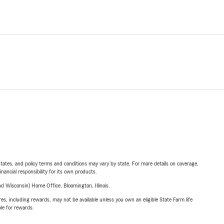
l states, and policy terms and conditions may vary by state. For more details on coverage,
inancial responsibility for its own products.
 Wisconsin) Home Office, Bloomington, Illinois.
s, including rewards, may not be available unless you own an eligible State Farm life
ble for rewards.