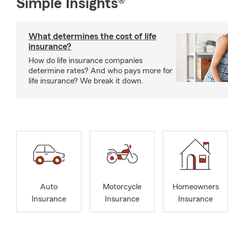
Simple Insights®
What determines the cost of life
insurance?
How do life insurance companies
determine rates? And who pays more for
life insurance? We break it down.
Auto
Motorcycle
Homeowners
Insurance
Insurance
Insurance