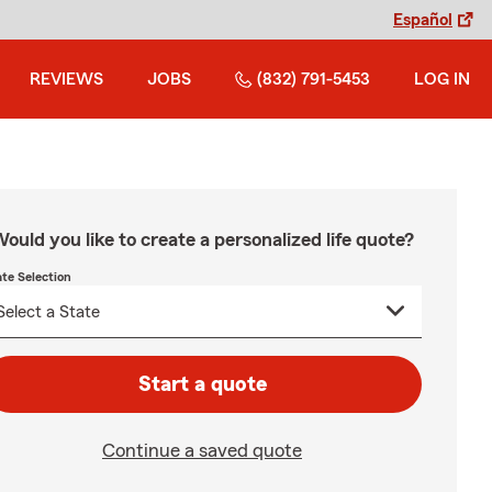
Español
REVIEWS
JOBS
(832) 791-5453
LOG IN
ould you like to create a personalized life quote?
ate Selection
Start a quote
Continue a saved quote