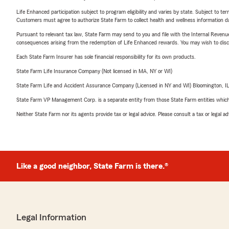
Life Enhanced participation subject to program eligibility and varies by state. Subject to 
Customers must agree to authorize State Farm to collect health and wellness information da
Pursuant to relevant tax law, State Farm may send to you and file with the Internal Revenu
consequences arising from the redemption of Life Enhanced rewards. You may wish to discuss
Each State Farm Insurer has sole financial responsibility for its own products.
State Farm Life Insurance Company (Not licensed in MA, NY or WI)
State Farm Life and Accident Assurance Company (Licensed in NY and WI) Bloomington, I
State Farm VP Management Corp. is a separate entity from those State Farm entities which p
Neither State Farm nor its agents provide tax or legal advice. Please consult a tax or legal 
Like a good neighbor, State Farm is there.®
Legal Information