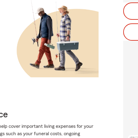
ce
help cover important living expenses for your
gs such as your funeral costs, ongoing