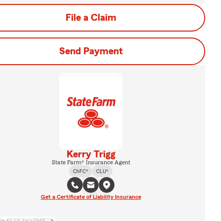
File a Claim
Send Payment
Kerry Trigg
State Farm® Insurance Agent
ChFC®
CLU®
Get a Certificate of Liability Insurance