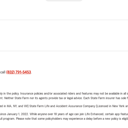
 call
(832) 791-5453
.
y in the policy. Insurance policies and/or associated riders and features may not be available in al
ent. Neither State Farm nor its agents provide tax or legal advice. Each State Farm insurer has sole f
sed in MA, NY, and WI) State Farm Life and Accident Assurance Company (Licensed in New York and
ince January 1, 2022. While anyone over 18 years of age can join Life Enhanced, certain app feature
 full program. Please note that some policyholders may experience a delay before a new policy is eligi