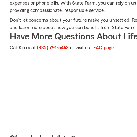
expenses or phone bills. With State Farm, you can rely on us
providing compassionate, responsible service.
Don’t let concerns about your future make you unsettled. R
and learn more about how you can benefit from State Farm l
Have More Questions About Life
Call Kerry at
(832) 791-5453
or visit our
FAQ page
.