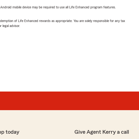
or Android mobile device may be required to use all Life Enhanced program features.
demption of Life Enhanced rewards as appropriate. You are solely responsible for any tax
 legal advisor.
pp today
Give Agent Kerry a call