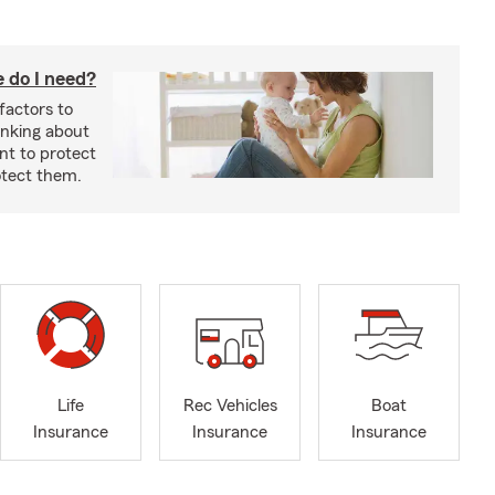
 do I need?
factors to
inking about
nt to protect
otect them.
Life
Rec Vehicles
Boat
Insurance
Insurance
Insurance