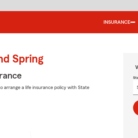
INSURANCE
nd Spring
W
urance
St
 arrange a life insurance policy with State