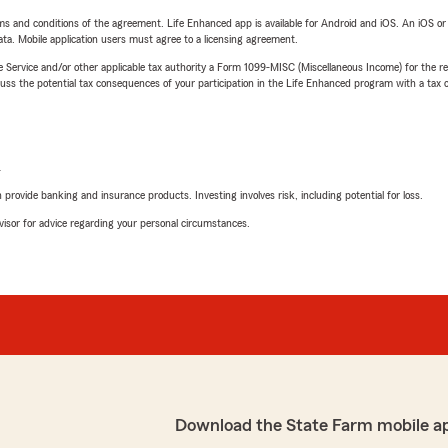
terms and conditions of the agreement. Life Enhanced app is available for Android and iOS. An iOS 
ta. Mobile application users must agree to a licensing agreement.
e Service and/or other applicable tax authority a Form 1099-MISC (Miscellaneous Income) for the re
 the potential tax consequences of your participation in the Life Enhanced program with a tax or
L
rovide banking and insurance products. Investing involves risk, including potential for loss.
advisor for advice regarding your personal circumstances.
Download the State Farm mobile a